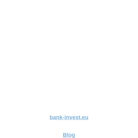
bank-invest.eu
Blog