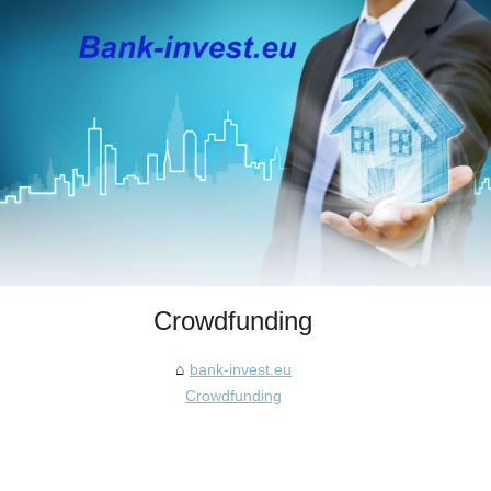
Crowdfunding
bank-invest.eu
Crowdfunding