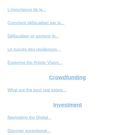
L’importance de la...
Comment défiscaliser par le...
Défiscaliser et soutenir le...
Le succès des résidences...
Exploring the Artistic Vision...
Crowdfunding
What are the best real estate...
Investment
Navigating the Digital...
Discover exceptional...