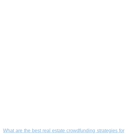
What are the best real estate crowdfunding strategies for