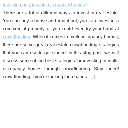
investing only in multi-occupancy homes?
There are a lot of different ways to invest in real estate.
You can buy a house and rent it out, you can invest in a
commercial property, or you could even try your hand at
crowdfunding
. When it comes to multi-occupancy homes,
there are some great real estate crowdfunding strategies
that you can use to get started. In this blog post, we will
discuss some of the best strategies for investing in multi-
occupancy homes through crowdfunding. Stay tuned!
crowdfunding If you're looking for a hands- [
...
]